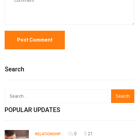
Search
Search
for:
POPULAR UPDATES
0
21
RELATIONSHIP