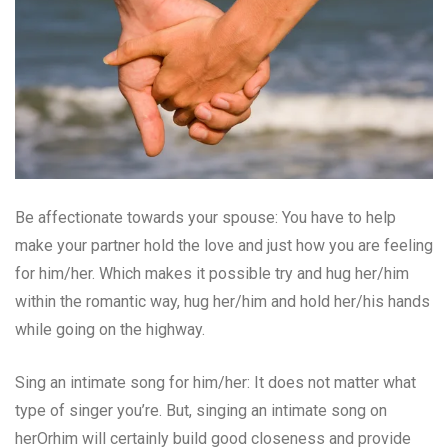
Be affectionate towards your spouse: You have to help
make your partner hold the love and just how you are feeling
for him/her. Which makes it possible try and hug her/him
within the romantic way, hug her/him and hold her/his hands
while going on the highway.
Sing an intimate song for him/her: It does not matter what
type of singer you’re. But, singing an intimate song on
herOrhim will certainly build good closeness and provide