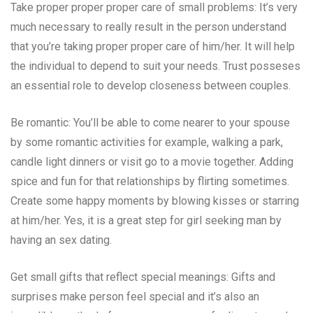
Take proper proper proper care of small problems: It’s very
much necessary to really result in the person understand
that you’re taking proper proper care of him/her. It will help
the individual to depend to suit your needs. Trust posseses
an essential role to develop closeness between couples.
Be romantic: You’ll be able to come nearer to your spouse
by some romantic activities for example, walking a park,
candle light dinners or visit go to a movie together. Adding
spice and fun for that relationships by flirting sometimes.
Create some happy moments by blowing kisses or starring
at him/her. Yes, it is a great step for girl seeking man by
having an sex dating.
Get small gifts that reflect special meanings: Gifts and
surprises make person feel special and it’s also an