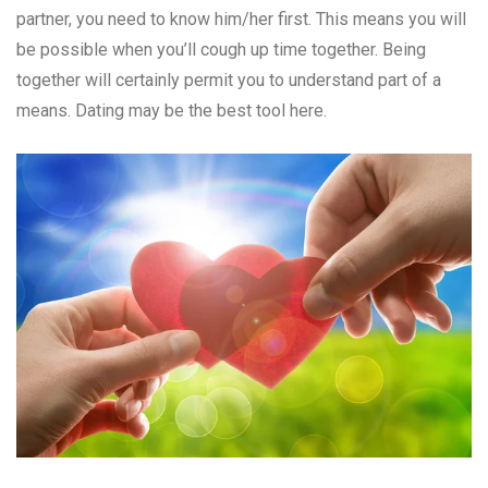
partner, you need to know him/her first. This means you will
be possible when you’ll cough up time together. Being
together will certainly permit you to understand part of a
means. Dating may be the best tool here.