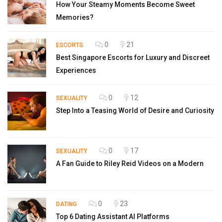
How Your Steamy Moments Become Sweet
Memories?
0
21
ESCORTS
Best Singapore Escorts for Luxury and Discreet
Experiences
0
12
SEXUALITY
Step Into a Teasing World of Desire and Curiosity
0
17
SEXUALITY
A Fan Guide to Riley Reid Videos on a Modern
0
23
DATING
Top 6 Dating Assistant AI Platforms