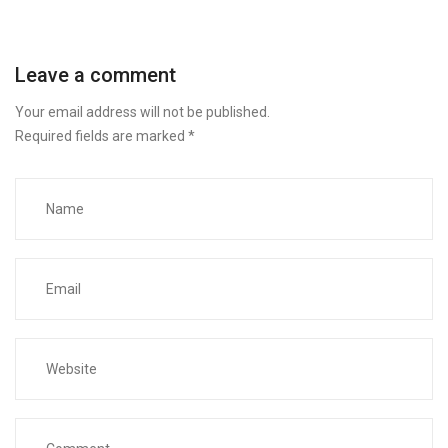
Leave a comment
Your email address will not be published.
Required fields are marked
*