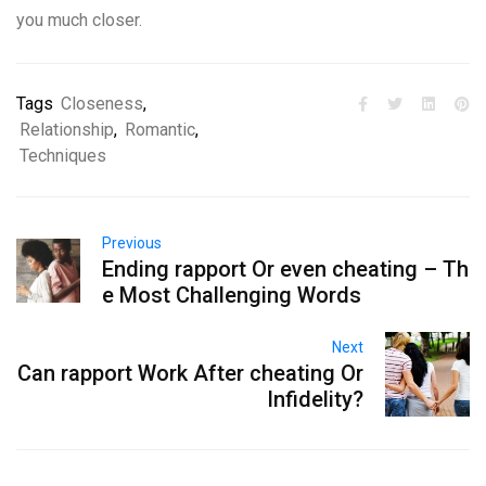
you much closer.
Tags
Closeness
,
Relationship
,
Romantic
,
Techniques
Previous
Ending rapport Or even cheating – Th
e Most Challenging Words
Next
Can rapport Work After cheating Or
Infidelity?