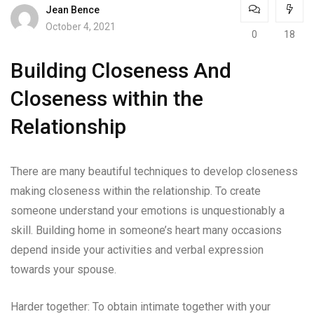
Jean Bence
October 4, 2021
0
18
Building Closeness And
Closeness within the
Relationship
There are many beautiful techniques to develop closeness
making closeness within the relationship. To create
someone understand your emotions is unquestionably a
skill. Building home in someone’s heart many occasions
depend inside your activities and verbal expression
towards your spouse.
Harder together: To obtain intimate together with your