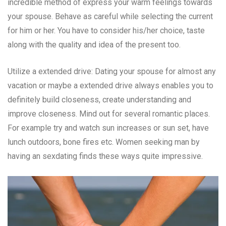
incredible method of express your warm feelings towards
your spouse. Behave as careful while selecting the current
for him or her. You have to consider his/her choice, taste
along with the quality and idea of the present too.
Utilize a extended drive: Dating your spouse for almost any
vacation or maybe a extended drive always enables you to
definitely build closeness, create understanding and
improve closeness. Mind out for several romantic places.
For example try and watch sun increases or sun set, have
lunch outdoors, bone fires etc. Women seeking man by
having an sexdating finds these ways quite impressive.